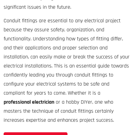
significant issues in the future.
Conduit fittings are essential to any electrical project
because they assure safety, organization, and
functionality. Understanding how types of fitting differ,
and their applications and proper selection and
installation, can easily make or break the success of your
electrical installations. This is an essential guide towards
confidently leading you through conduit fittings to
configure your electrical systems to be safe and
compliant for years to come. Whether it is a
professional electrician
or a hobby DIYer, one who
masters the technique of conduit fittings certainly
increases expertise and enhances project success.