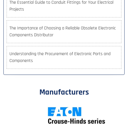
The Essential Guide to Conduit Fittings for Your Electrical
Projects
The Importance of Choosing a Reliable Obsolete Electronic
Components Distributor
Understanding the Procurement of Electronic Parts and
Components
Manufacturers