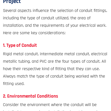
Project
Several aspects influence the selection of conduit fittings,
including the type of conduit utilized, the area of
installation, and the requirements of your electrical work.
Here are some key considerations:
1. Type of Conduit
Rigid metal conduit, intermediate metal conduit, electrical
metallic tubing, and PVC are the four types of conduit. All
have their respective kind of fitting that they can use.
Always match the type of conduit being worked with the
fitting used.
2. Environmental Conditions
Consider the environment where the conduit will be