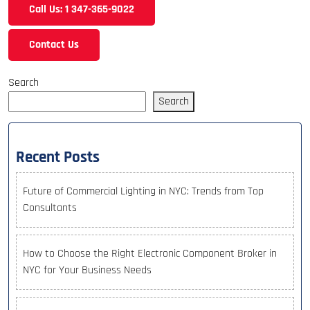
Call Us: 1 347-365-9022
Contact Us
Search
Search
Recent Posts
Future of Commercial Lighting in NYC: Trends from Top
Consultants
How to Choose the Right Electronic Component Broker in
NYC for Your Business Needs