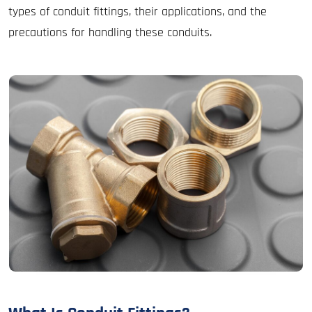
types of conduit fittings, their applications, and the
precautions for handling these conduits.