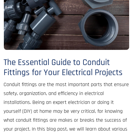
The Essential Guide to Conduit
Fittings for Your Electrical Projects
Conduit fittings are the most important parts that ensure
safety, organization, and efficiency in electrical
installations. Being an expert electrician or doing it
yourself (DIY) at home may be very critical, for knowing
what conduit fittings are makes or breaks the success of
your project. In this blog post, we will learn about various