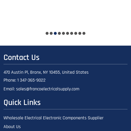
Contact Us
470 Austin Pl, Bronx, NY 10455, United States
Phone:
1 347-365-9022
Email:
sales@francoelectricalsupply.com
Quick Links
Wholesale Electrical Electronic Components Supplier
About Us