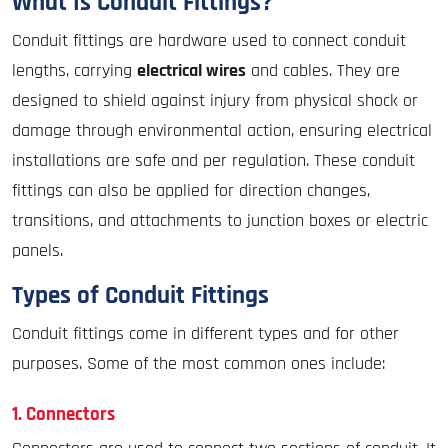
What Is Conduit Fittings?
Conduit fittings are hardware used to connect conduit
lengths, carrying
electrical wires
and cables. They are
designed to shield against injury from physical shock or
damage through environmental action, ensuring electrical
installations are safe and per regulation. These conduit
fittings can also be applied for direction changes,
transitions, and attachments to junction boxes or electric
panels.
Types of Conduit Fittings
Conduit fittings come in different types and for other
purposes. Some of the most common ones include:
1. Connectors