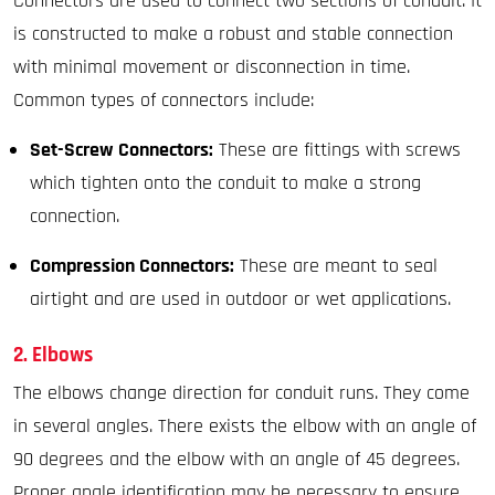
Connectors are used to connect two sections of conduit. It
is constructed to make a robust and stable connection
with minimal movement or disconnection in time.
Common types of connectors include:
Set-Screw Connectors:
These are fittings with screws
which tighten onto the conduit to make a strong
connection.
Compression Connectors:
These are meant to seal
airtight and are used in outdoor or wet applications.
2. Elbows
The elbows change direction for conduit runs. They come
in several angles. There exists the elbow with an angle of
90 degrees and the elbow with an angle of 45 degrees.
Proper angle identification may be necessary to ensure