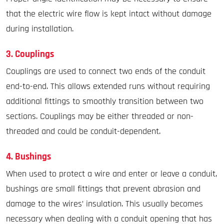
that the electric wire flow is kept intact without damage
during installation.
3. Couplings
Couplings are used to connect two ends of the conduit
end-to-end. This allows extended runs without requiring
additional fittings to smoothly transition between two
sections. Couplings may be either threaded or non-
threaded and could be conduit-dependent.
4. Bushings
When used to protect a wire and enter or leave a conduit,
bushings are small fittings that prevent abrasion and
damage to the wires’ insulation. This usually becomes
necessary when dealing with a conduit opening that has