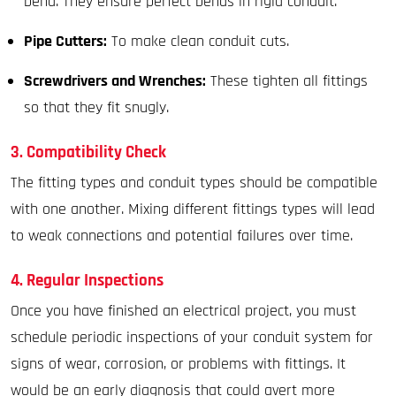
bend. They ensure perfect bends in rigid conduit.
Pipe Cutters:
To make clean conduit cuts.
Screwdrivers and Wrenches:
These tighten all fittings
so that they fit snugly.
3. Compatibility Check
The fitting types and conduit types should be compatible
with one another. Mixing different fittings types will lead
to weak connections and potential failures over time.
4. Regular Inspections
Once you have finished an electrical project, you must
schedule periodic inspections of your conduit system for
signs of wear, corrosion, or problems with fittings. It
would be an early diagnosis that could avert more