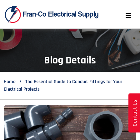
Blog Details
Home
The Essential Guide to Conduit Fittings for Your
Electrical Projects
Contact Us