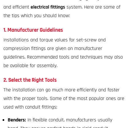
and efficient
electrical fittings
system. Here are some of
the tips which you should know:
1. Manufacturer Guidelines
Installations and torque values for set-screw and
compression fittings are given on manufacturer
guidelines. Recommended tools and techniques may also
be available for assembly.
2. Select the Right Tools
The installation can go much more efficiently and faster
with the proper tools. Some of the most popular ones are
used with conduit fittings:
Benders:
In flexible conduit, manufacturers usually