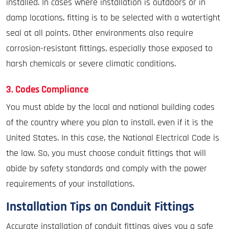
installed. In cases where installation is outdoors or in
damp locations, fitting is to be selected with a watertight
seal at all points. Other environments also require
corrosion-resistant fittings, especially those exposed to
harsh chemicals or severe climatic conditions.
3. Codes Compliance
You must abide by the local and national building codes
of the country where you plan to install, even if it is the
United States. In this case, the National Electrical Code is
the law. So, you must choose conduit fittings that will
abide by safety standards and comply with the power
requirements of your installations.
Installation Tips on Conduit Fittings
Accurate installation of conduit fittings gives you a safe