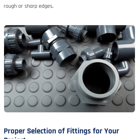
rough or sharp edges.
Proper Selection of Fittings for Your